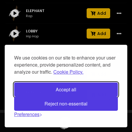
ELEPHANT
Add
Rap
LOBBY
Add
Hip Hop
NEXT
Add
We use cookies on our site to enhance your user
Drill
experience, provide personalized content, and
analyze our traffic.
Cookie Policy.
My City
Add
West Coast
Accept all
ECHOES
Add
Hip Hop
Reject non-essential
UFO
Preferences
Add
Trap