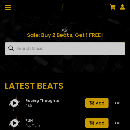
Sale: Buy 2 Beats, Get 1 FREE!
LATEST BEATS
Racing Thoughts
Add
R&B
FUN
Add
Pop/Funk